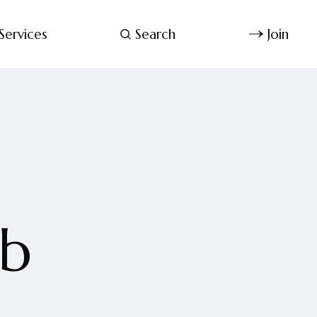
Services
Search
Join
ab