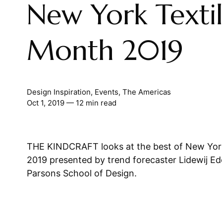
New York Texti
Month 2019
Design Inspiration
,
Events
,
The Americas
Oct 1, 2019
— 12 min read
THE KINDCRAFT looks at the best of New Yor
2019 presented by trend forecaster Lidewij Ed
Parsons School of Design.