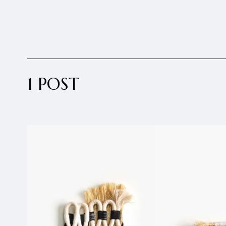
1 POST