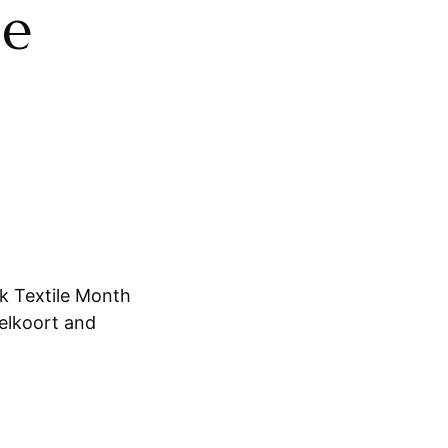
le
k Textile Month
elkoort and