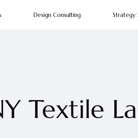
s
Design Consulting
Strategy 
Y Textile L