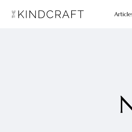
Article
N