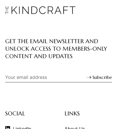
GET THE EMAIL NEWSLETTER AND
UNLOCK ACCESS TO MEMBERS-ONLY
CONTENT AND UPDATES
Subscribe
SOCIAL
LINKS
LinkedIn
About Us