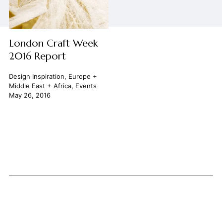
London Craft Week
2016 Report
Design Inspiration
,
Europe +
Middle East + Africa
,
Events
May 26, 2016