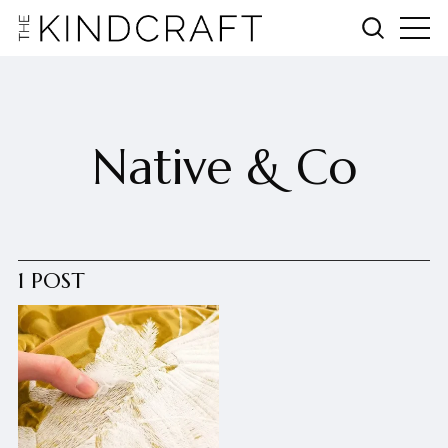
Native & Co
1 POST