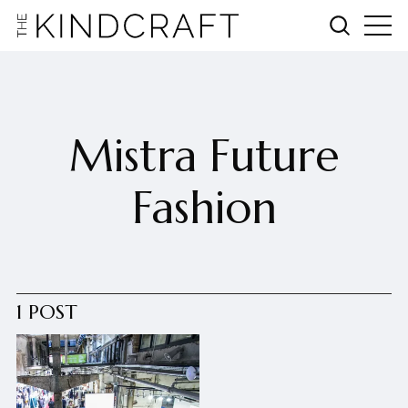
Mistra Future
Fashion
1 POST