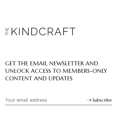
GET THE EMAIL NEWSLETTER AND
UNLOCK ACCESS TO MEMBERS-ONLY
CONTENT AND UPDATES
Subscribe