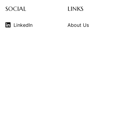
SOCIAL
LINKS
LinkedIn
About Us
Instagram
Contributors
Vimeo
Design Consulting
Strategy Services
Contact Us
© 2026
THE KINDCRAFT
. THE KINDCRAFT