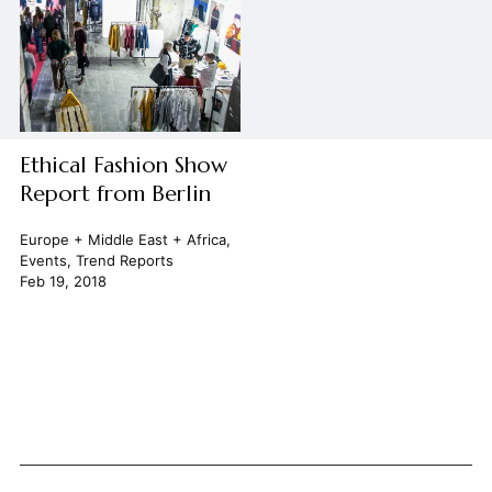
Ethical Fashion Show
Report from Berlin
Europe + Middle East + Africa
,
Events
,
Trend Reports
Feb 19, 2018