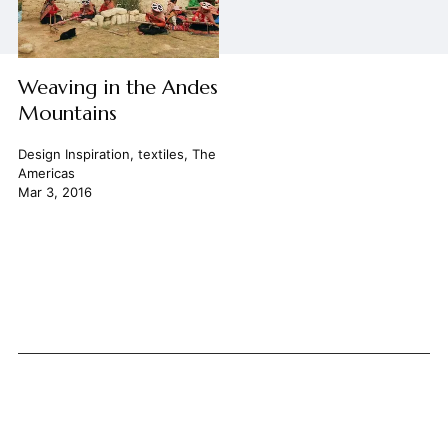
Weaving in the Andes
Mountains
Design Inspiration
,
textiles
,
The
Americas
Mar 3, 2016