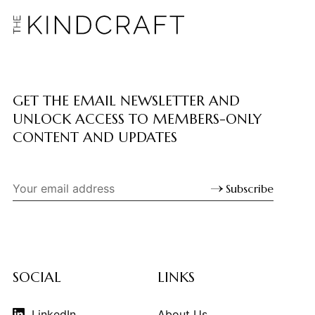
GET THE EMAIL NEWSLETTER AND
UNLOCK ACCESS TO MEMBERS-ONLY
CONTENT AND UPDATES
Subscribe
SOCIAL
LINKS
LinkedIn
About Us