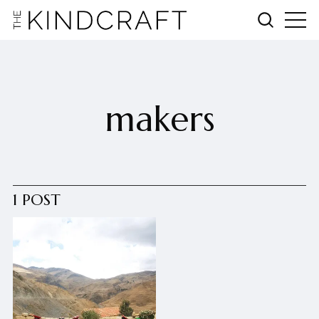
makers
1 POST