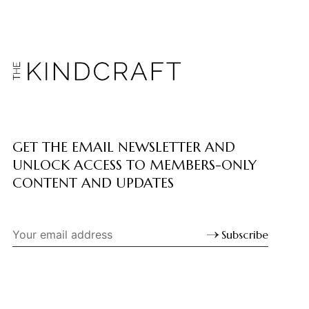
GET THE EMAIL NEWSLETTER AND
UNLOCK ACCESS TO MEMBERS-ONLY
CONTENT AND UPDATES
Subscribe