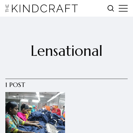
Lensational
1 POST