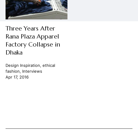
Three Years After
Rana Plaza Apparel
Factory Collapse in
Dhaka
Design Inspiration
,
ethical
fashion
,
Interviews
Apr 17, 2016