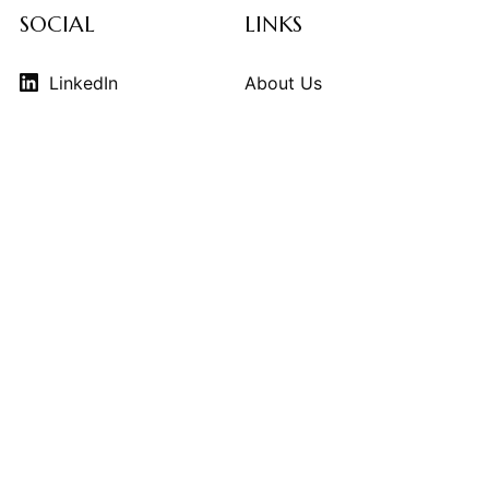
SOCIAL
LINKS
LinkedIn
About Us
Instagram
Contributors
Vimeo
Design Consulting
Strategy Services
Contact Us
© 2026
THE KINDCRAFT
. THE KINDCRAFT