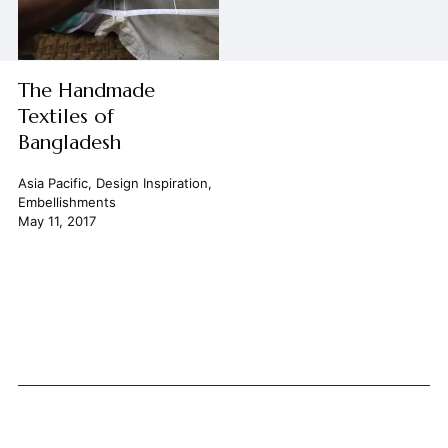
The Handmade
Textiles of
Bangladesh
Asia Pacific
,
Design Inspiration
,
Embellishments
May 11, 2017