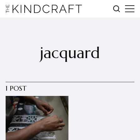
jacquard
1 POST