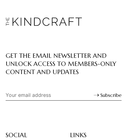
GET THE EMAIL NEWSLETTER AND
UNLOCK ACCESS TO MEMBERS-ONLY
CONTENT AND UPDATES
Subscribe
SOCIAL
LINKS