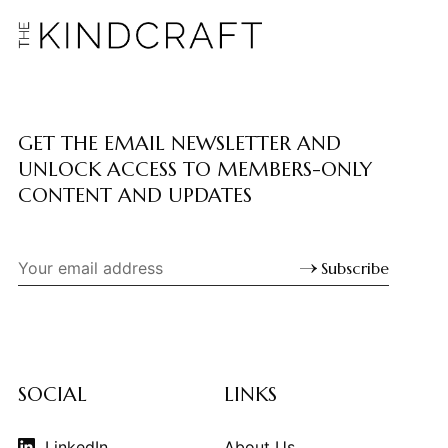
GET THE EMAIL NEWSLETTER AND
UNLOCK ACCESS TO MEMBERS-ONLY
CONTENT AND UPDATES
Subscribe
SOCIAL
LINKS
LinkedIn
About Us