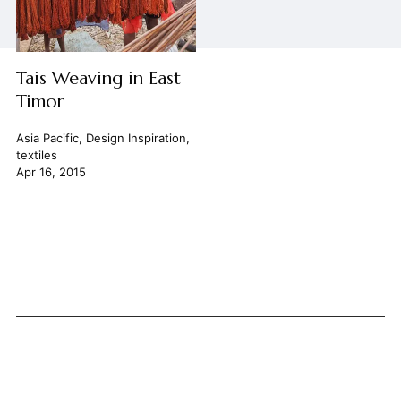
Tais Weaving in East
Timor
Asia Pacific
,
Design Inspiration
,
textiles
Apr 16, 2015