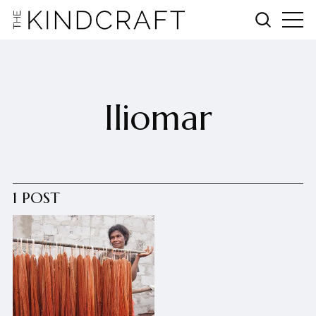
Iliomar
1 POST