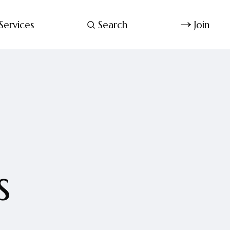
Services
Search
Join
s