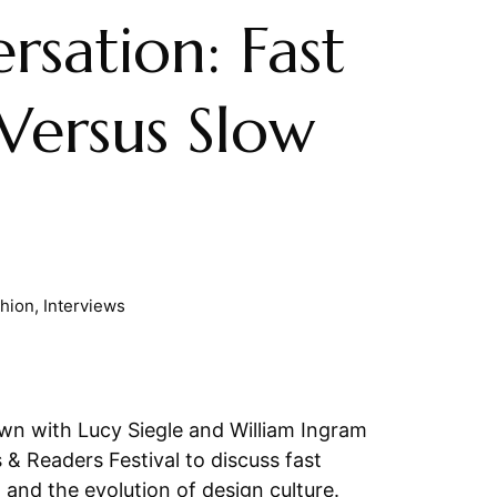
rsation: Fast
Versus Slow
shion
,
Interviews
n with Lucy Siegle and William Ingram
 & Readers Festival to discuss fast
, and the evolution of design culture.