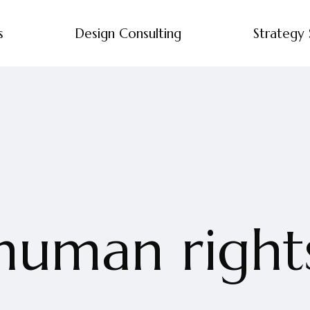
s
Design Consulting
Strategy 
human right