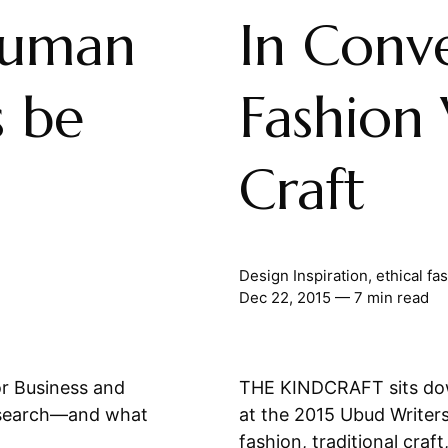
Human
In Conve
s be
Fashion 
Craft
Design Inspiration
,
ethical fa
Dec 22, 2015
— 7 min read
r Business and
THE KINDCRAFT sits dow
esearch—and what
at the 2015 Ubud Writers
fashion, traditional craft