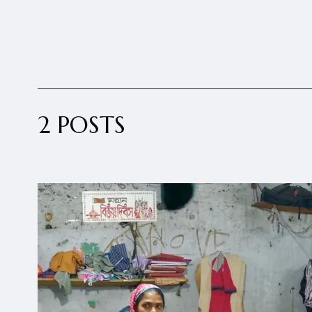
2 POSTS