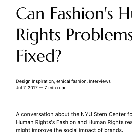
Can Fashion's 
Rights Problem
Fixed?
Design Inspiration
,
ethical fashion
,
Interviews
Jul 7, 2017
— 7 min read
A conversation about the NYU Stern Center fo
Human Rights's Fashion and Human Rights r
might improve the social impact of brands.