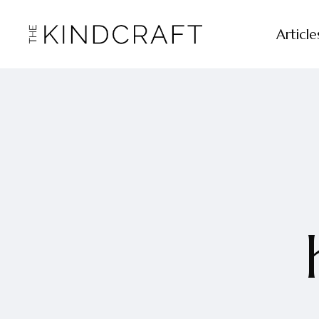
Article