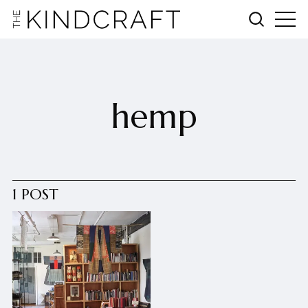
hemp
1 POST