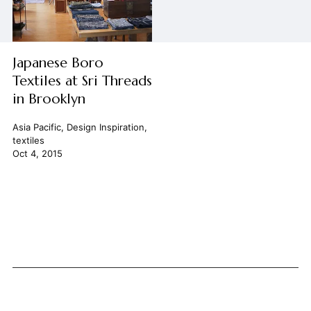
Japanese Boro
Textiles at Sri Threads
in Brooklyn
Asia Pacific
,
Design Inspiration
,
textiles
Oct 4, 2015