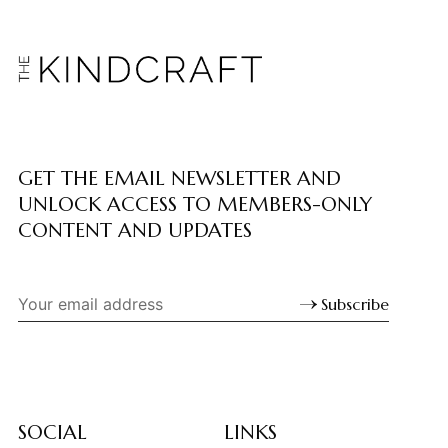
GET THE EMAIL NEWSLETTER AND
UNLOCK ACCESS TO MEMBERS-ONLY
CONTENT AND UPDATES
Subscribe
SOCIAL
LINKS