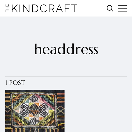
headdress
1 POST