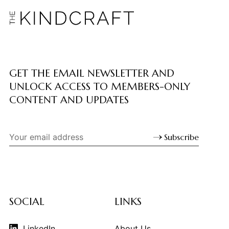
GET THE EMAIL NEWSLETTER AND
UNLOCK ACCESS TO MEMBERS-ONLY
CONTENT AND UPDATES
Subscribe
SOCIAL
LINKS
LinkedIn
About Us