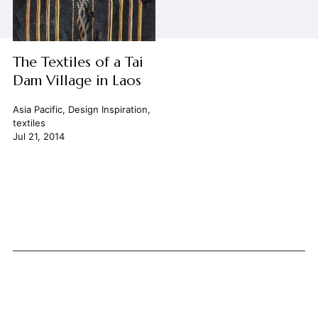
The Textiles of a Tai
Dam Village in Laos
Asia Pacific
,
Design Inspiration
,
textiles
Jul 21, 2014