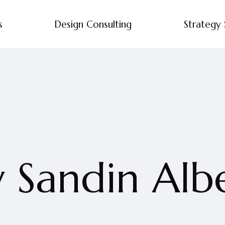
s
Design Consulting
Strategy 
 Sandin Alb