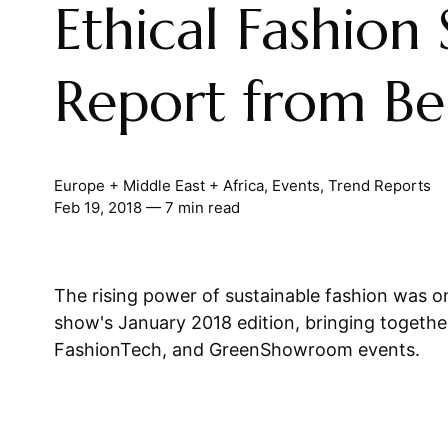
Ethical Fashion
Report from Ber
Europe + Middle East + Africa
,
Events
,
Trend Reports
Feb 19, 2018
— 7 min read
The rising power of sustainable fashion was on
show's January 2018 edition, bringing togeth
FashionTech, and GreenShowroom events.