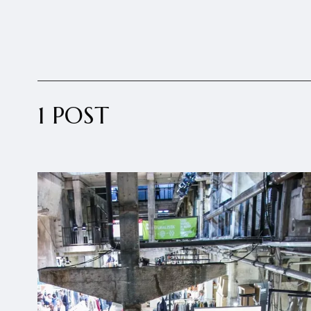
1 POST