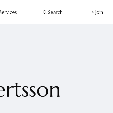
Services
Search
Join
ertsson