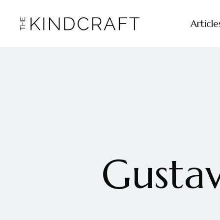
Article
Gustav