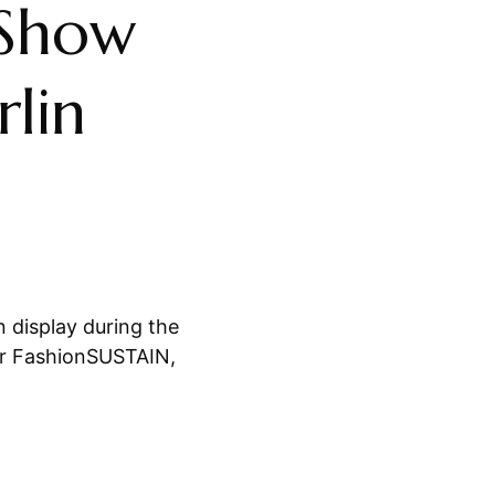
 Show
lin
 display during the
er FashionSUSTAIN,