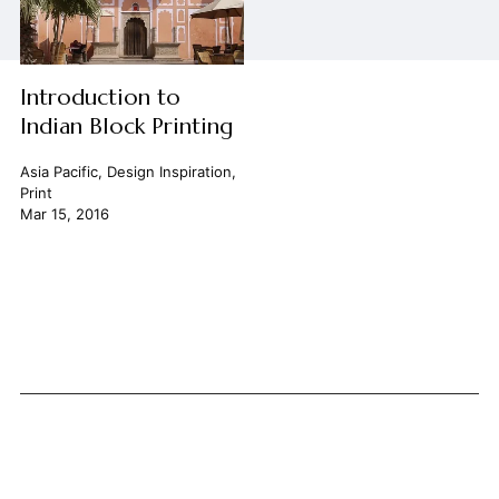
Introduction to
Indian Block Printing
Asia Pacific
,
Design Inspiration
,
Print
Mar 15, 2016