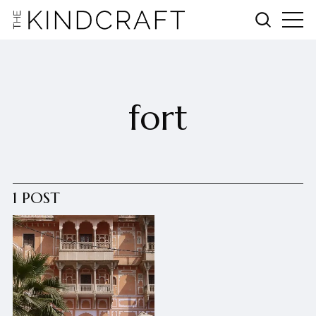
fort
1 POST