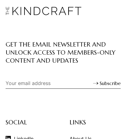
GET THE EMAIL NEWSLETTER AND
UNLOCK ACCESS TO MEMBERS-ONLY
CONTENT AND UPDATES
Subscribe
SOCIAL
LINKS
LinkedIn
About Us