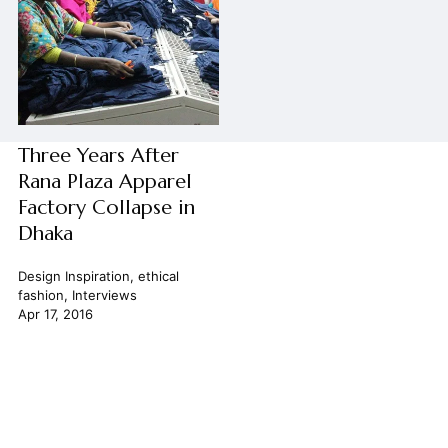
Three Years After
Rana Plaza Apparel
Factory Collapse in
Dhaka
Design Inspiration
,
ethical
fashion
,
Interviews
Apr 17, 2016