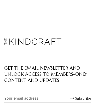
GET THE EMAIL NEWSLETTER AND
UNLOCK ACCESS TO MEMBERS-ONLY
CONTENT AND UPDATES
Subscribe