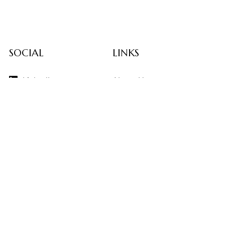
SOCIAL
LINKS
LinkedIn
About Us
Instagram
Contributors
Vimeo
Design Consulting
Strategy Services
Contact Us