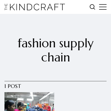
fashion supply
chain
1 POST