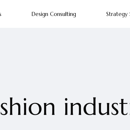
s
Design Consulting
Strategy 
ashion indust