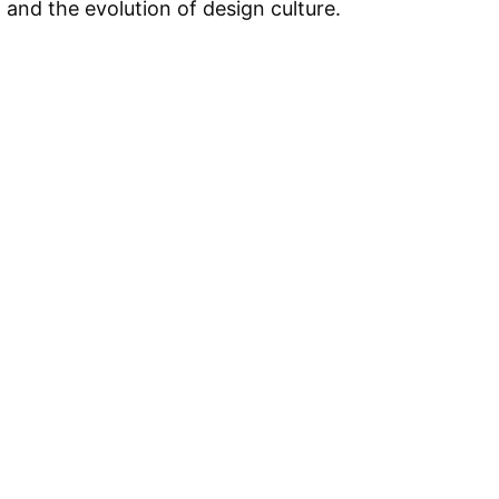
, and the evolution of design culture.