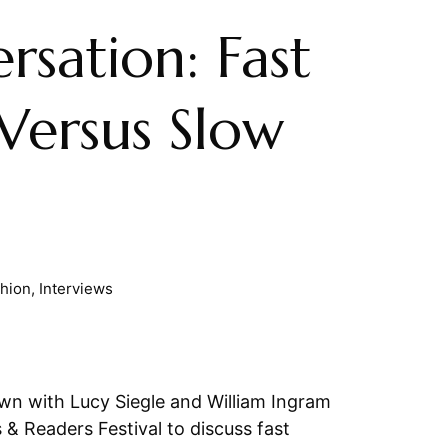
rsation: Fast
Versus Slow
shion
,
Interviews
n with Lucy Siegle and William Ingram
 & Readers Festival to discuss fast