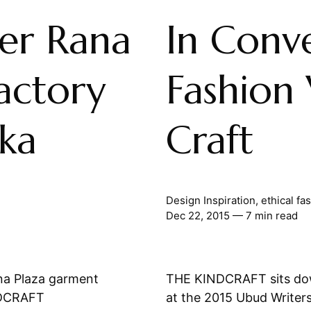
ter Rana
In Conve
actory
Fashion 
aka
Craft
Design Inspiration
,
ethical fa
Dec 22, 2015
— 7 min read
ana Plaza garment
THE KINDCRAFT sits dow
INDCRAFT
at the 2015 Ubud Writers