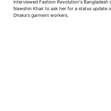
interviewed Fashion Revolution's Bangladesh 
Nawshin Khair to ask her for a status update o
Dhaka's garment workers.