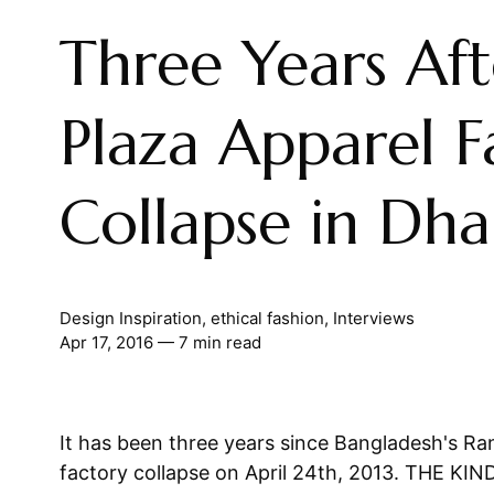
Three Years Af
Plaza Apparel F
Collapse in Dh
Design Inspiration
,
ethical fashion
,
Interviews
Apr 17, 2016
— 7 min read
It has been three years since Bangladesh's R
factory collapse on April 24th, 2013. THE K