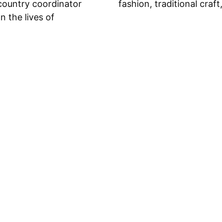
country coordinator
fashion, traditional craft
n the lives of