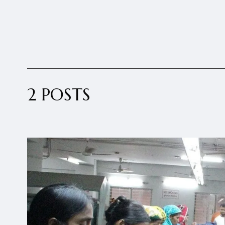
2 POSTS