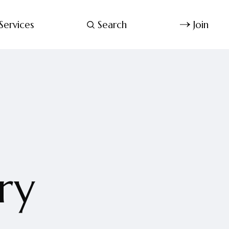
Services
Search
Join
ry