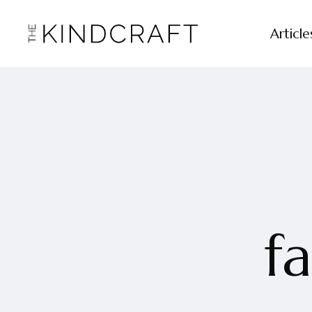
Article
f