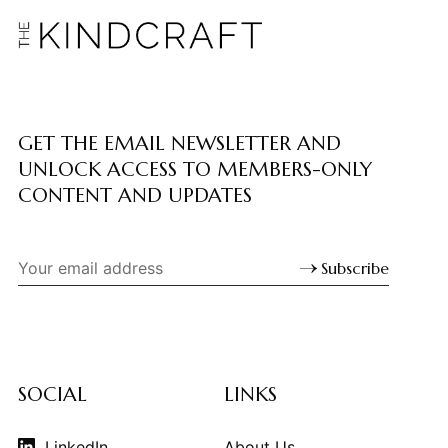
GET THE EMAIL NEWSLETTER AND
UNLOCK ACCESS TO MEMBERS-ONLY
CONTENT AND UPDATES
Subscribe
SOCIAL
LINKS
LinkedIn
About Us