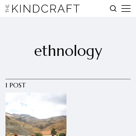
ethnology
1 POST