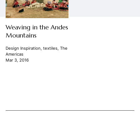
Weaving in the Andes
Mountains
Design Inspiration
,
textiles
,
The
Americas
Mar 3, 2016