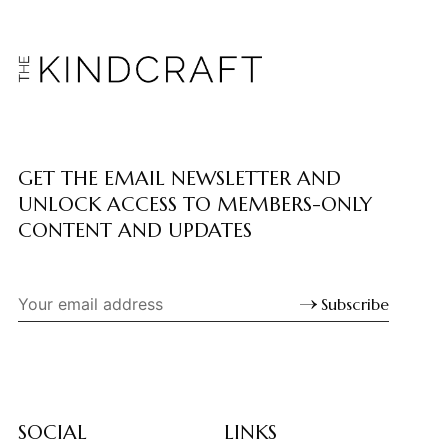
GET THE EMAIL NEWSLETTER AND
UNLOCK ACCESS TO MEMBERS-ONLY
CONTENT AND UPDATES
Subscribe
SOCIAL
LINKS