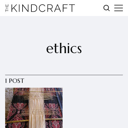
ethics
1 POST