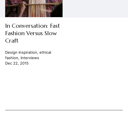
In Conversation: Fast
Fashion Versus Slow
Craft
Design Inspiration
,
ethical
fashion
,
Interviews
Dec 22, 2015