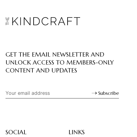
GET THE EMAIL NEWSLETTER AND
UNLOCK ACCESS TO MEMBERS-ONLY
CONTENT AND UPDATES
Subscribe
SOCIAL
LINKS