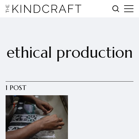
ethical production
1 POST