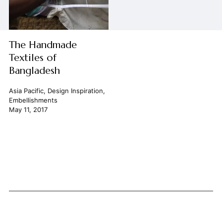
The Handmade
Textiles of
Bangladesh
Asia Pacific
,
Design Inspiration
,
Embellishments
May 11, 2017