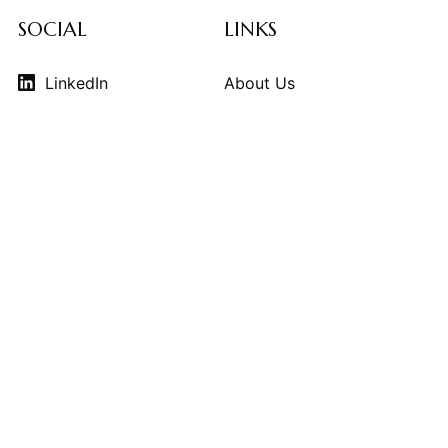
SOCIAL
LINKS
LinkedIn
About Us
Instagram
Contributors
Vimeo
Design Consulting
Strategy Services
Contact Us
© 2026
THE KINDCRAFT
. THE KINDCRAFT