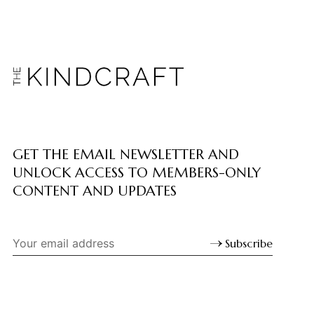
GET THE EMAIL NEWSLETTER AND
UNLOCK ACCESS TO MEMBERS-ONLY
CONTENT AND UPDATES
Subscribe