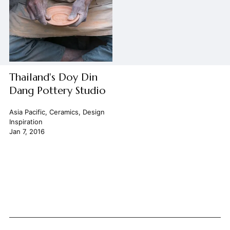
Thailand's Doy Din
Dang Pottery Studio
Asia Pacific
,
Ceramics
,
Design
Inspiration
Jan 7, 2016