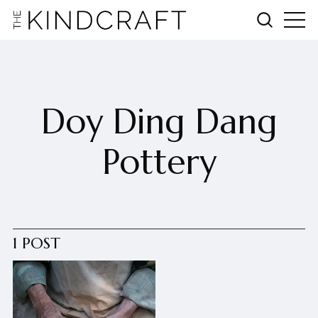
Doy Ding Dang
Pottery
1 POST