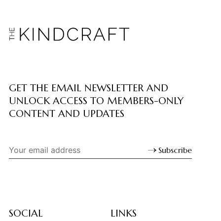
GET THE EMAIL NEWSLETTER AND
UNLOCK ACCESS TO MEMBERS-ONLY
CONTENT AND UPDATES
Subscribe
SOCIAL
LINKS