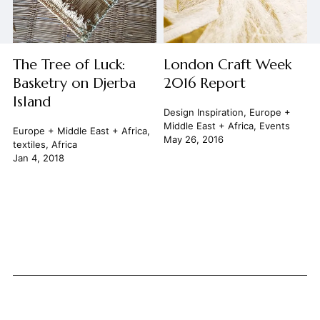
The Tree of Luck:
London Craft Week
Basketry on Djerba
2016 Report
Island
Design Inspiration
,
Europe +
Middle East + Africa
,
Events
Europe + Middle East + Africa
,
May 26, 2016
textiles
,
Africa
Jan 4, 2018