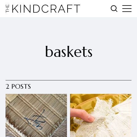
baskets
2 POSTS