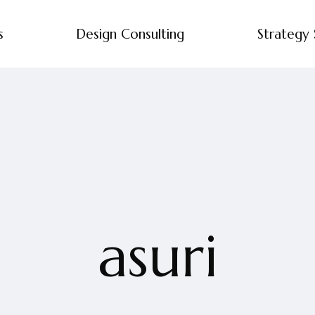
s
Design Consulting
Strategy 
asuri