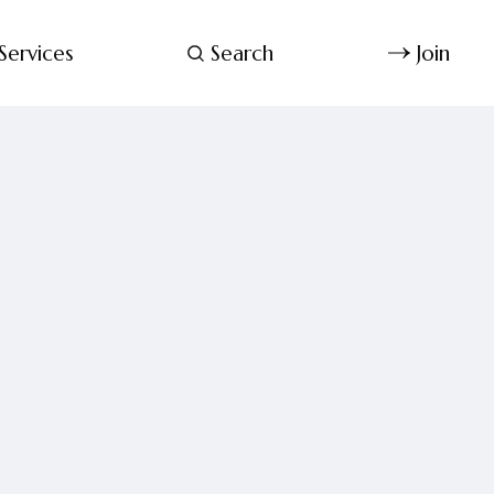
Services
Search
Join