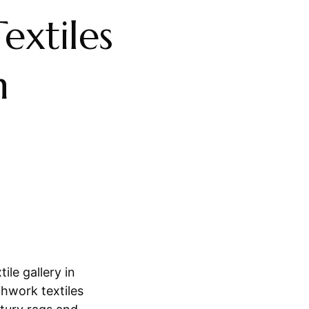
extiles
n
ile gallery in
hwork textiles