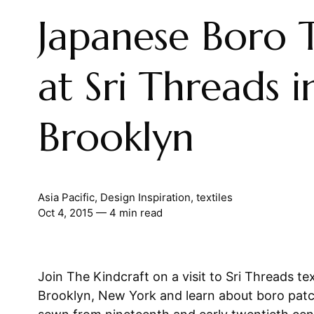
Japanese Boro T
at Sri Threads i
Brooklyn
Asia Pacific
,
Design Inspiration
,
textiles
Oct 4, 2015
— 4 min read
Join The Kindcraft on a visit to Sri Threads text
Brooklyn, New York and learn about boro patc