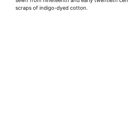
sewn from nineteenth and early twentieth cen
scraps of indigo-dyed cotton.