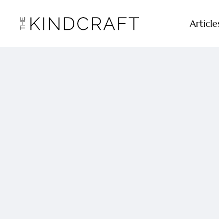
Article