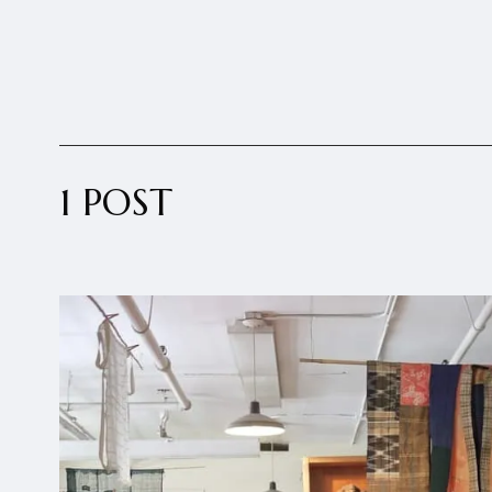
1 POST