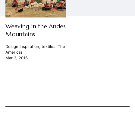
Weaving in the Andes
Mountains
Design Inspiration
,
textiles
,
The
Americas
Mar 3, 2016