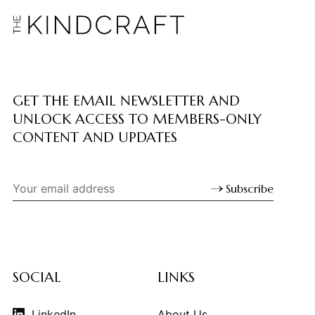
GET THE EMAIL NEWSLETTER AND
UNLOCK ACCESS TO MEMBERS-ONLY
CONTENT AND UPDATES
Subscribe
SOCIAL
LINKS
LinkedIn
About Us