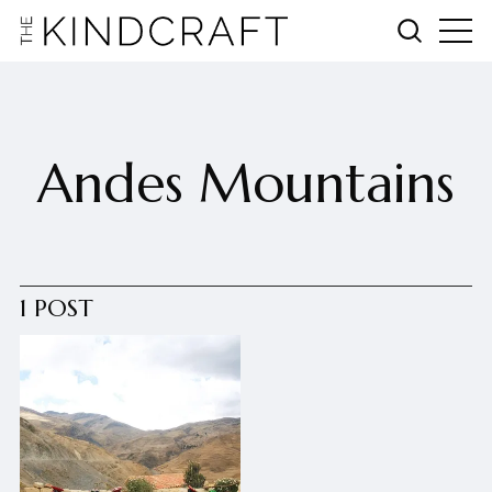
Andes Mountains
1 POST