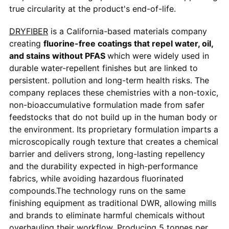
true circularity at the product's end-of-life.
DRYFIBER
is a California-based materials company
creating
fluorine-free coatings that repel water, oil,
and stains without PFAS
which were widely used in
durable water-repellent finishes but are linked to
persistent. pollution and long-term health risks. The
company replaces these chemistries with a non-toxic,
non-bioaccumulative formulation made from safer
feedstocks that do not build up in the human body or
the environment. Its proprietary formulation imparts a
microscopically rough texture that creates a chemical
barrier and delivers strong, long-lasting repellency
and the durability expected in high-performance
fabrics, while avoiding hazardous fluorinated
compounds.The technology runs on the same
finishing equipment as traditional DWR, allowing mills
and brands to eliminate harmful chemicals without
overhauling their workflow. Producing 5 tonnes per