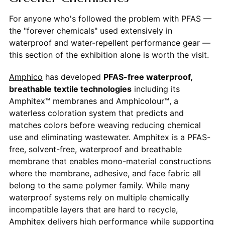
For anyone who's followed the problem with PFAS —
the "forever chemicals" used extensively in
waterproof and water-repellent performance gear —
this section of the exhibition alone is worth the visit.
Amphico
has developed
PFAS-free waterproof,
breathable textile technologies
including its
Amphitex™ membranes and Amphicolour™, a
waterless coloration system that predicts and
matches colors before weaving reducing chemical
use and eliminating wastewater. Amphitex is a PFAS-
free, solvent-free, waterproof and breathable
membrane that enables mono-material constructions
where the membrane, adhesive, and face fabric all
belong to the same polymer family. While many
waterproof systems rely on multiple chemically
incompatible layers that are hard to recycle,
Amphitex delivers high performance while supporting