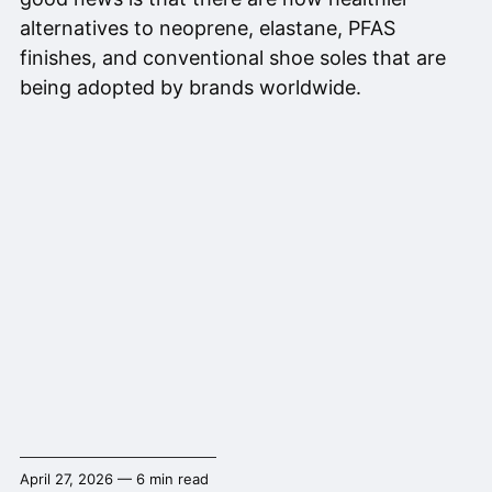
alternatives to neoprene, elastane, PFAS
finishes, and conventional shoe soles that are
being adopted by brands worldwide.
April 27, 2026 — 6 min read