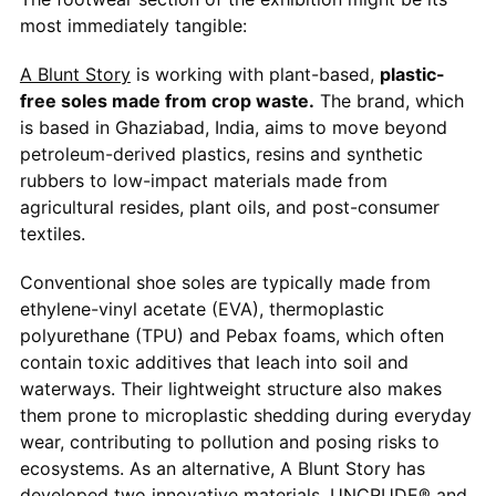
most immediately tangible:
A Blunt Story
is working with plant-based,
plastic-
free soles made from crop waste.
The brand, which
is based in Ghaziabad, India, aims to move beyond
petroleum-derived plastics, resins and synthetic
rubbers to low-impact materials made from
agricultural resides, plant oils, and post-consumer
textiles.
Conventional shoe soles are typically made from
ethylene-vinyl acetate (EVA), thermoplastic
polyurethane (TPU) and Pebax foams, which often
contain toxic additives that leach into soil and
waterways. Their lightweight structure also makes
them prone to microplastic shedding during everyday
wear, contributing to pollution and posing risks to
ecosystems. As an alternative, A Blunt Story has
developed two innovative materials, UNCRUDE® and