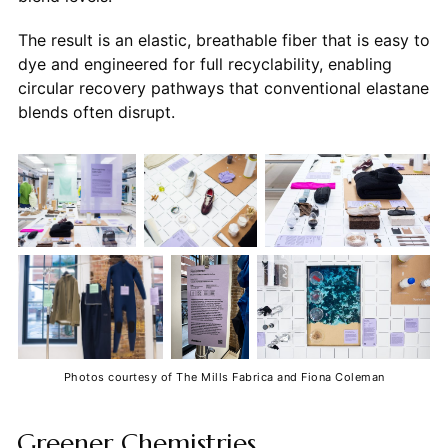
The result is an elastic, breathable fiber that is easy to
dye and engineered for full recyclability, enabling
circular recovery pathways that conventional elastane
blends often disrupt.
Photos courtesy of The Mills Fabrica and Fiona Coleman
Greener Chemistries