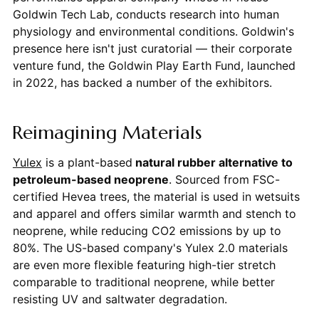
Goldwin Tech Lab, conducts research into human
physiology and environmental conditions. Goldwin's
presence here isn't just curatorial — their corporate
venture fund, the Goldwin Play Earth Fund, launched
in 2022, has backed a number of the exhibitors.
Reimagining Materials
Yulex
is a plant-based
natural rubber alternative to
petroleum-based neoprene
. Sourced from FSC-
certified Hevea trees, the material is used in wetsuits
and apparel and offers similar warmth and stench to
neoprene, while reducing CO2 emissions by up to
80%. The US-based company's Yulex 2.0 materials
are even more flexible featuring high-tier stretch
comparable to traditional neoprene, while better
resisting UV and saltwater degradation.