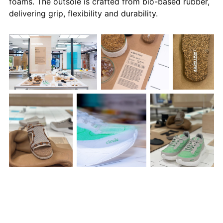
foams. The outsole is crafted from bio-based rubber,
delivering grip, flexibility and durability.
Photos courtesy of The Mills Fabrica and Fiona Coleman
Performance Without Toxicity
signals a critical shift