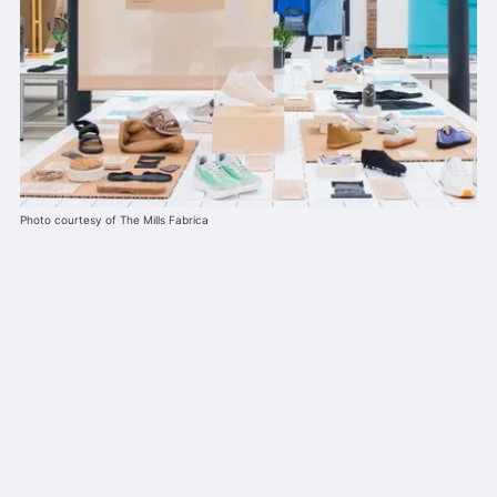
Photo courtesy of The Mills Fabrica