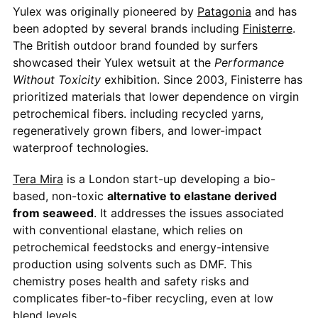
Yulex was originally pioneered by
Patagonia
and has
been adopted by several brands including
Finisterre
.
The British outdoor brand founded by surfers
showcased their Yulex wetsuit at the
Performance
Without Toxicity
exhibition. Since 2003, Finisterre has
prioritized materials that lower dependence on virgin
petrochemical fibers. including recycled yarns,
regeneratively grown fibers, and lower-impact
waterproof technologies.
Tera Mira
is a London start-up developing a bio-
based, non-toxic
alternative to elastane derived
from seaweed
. It addresses the issues associated
with conventional elastane, which relies on
petrochemical feedstocks and energy-intensive
production using solvents such as DMF. This
chemistry poses health and safety risks and
complicates fiber-to-fiber recycling, even at low
blend levels.