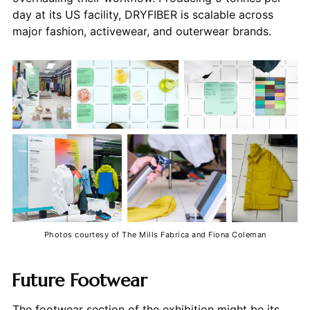
day at its US facility, DRYFIBER is scalable across
major fashion, activewear, and outerwear brands.
Photos courtesy of The Mills Fabrica and Fiona Coleman
Future Footwear
The footwear section of the exhibition might be its