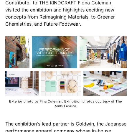
Contributor to THE KINDCRAFT
Fiona Coleman
visited the exhibition and highlights exciting new
concepts from Reimagining Materials, to Greener
Chemistries, and Future Footwear.
Exterior photo by Fina Coleman. Exhibition photos courtesy of The 
Mills Fabrica.
The exhibition's lead partner is
Goldwin
, the Japanese
performance apparel company whose in-house