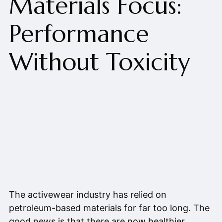
Materials Focus:
Performance
Without Toxicity
The activewear industry has relied on
petroleum-based materials for far too long. The
good news is that there are now healthier