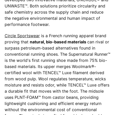
UNWASTE™. Both solutions prioritize circularity and
safe chemistry across the supply chain and reduce
the negative environmental and human impact of
performance footwear.
Circle Sportswear
is a French running apparel brand
proving that
natural, bio-based materials
can rival or
surpass petroleum-based alternatives found in
conventional running shoes. The Supernatural Runner™
is the world's first running shoe made from 75% bio-
based materials. Its upper merges Woolmark®-
certified wool with TENCEL™ Luxe filament derived
from wood pulp. Wool regulates temperature, wicks
moisture and resists odor, while TENCEL™ Luxe offers
a durable fit that moves with the foot. The midsole
uses PLNT-FOAM™ from castor beans, providing
lightweight cushioning and efficient energy return
without the environmental cost of conventional