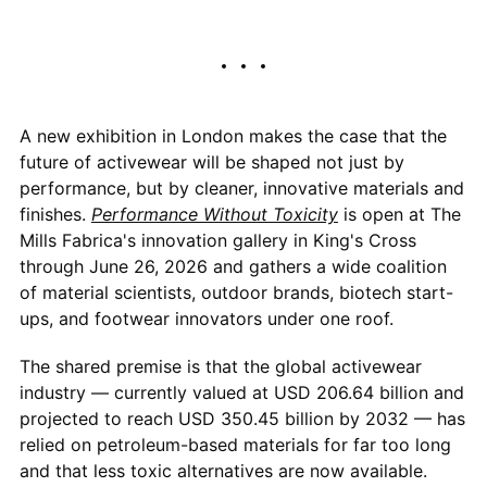
A new exhibition in London makes the case that the
future of activewear will be shaped not just by
performance, but by cleaner, innovative materials and
finishes.
Performance Without Toxicity
is open at The
Mills Fabrica's innovation gallery in King's Cross
through June 26, 2026 and gathers a wide coalition
of material scientists, outdoor brands, biotech start-
ups, and footwear innovators under one roof.
The shared premise is that the global activewear
industry — currently valued at USD 206.64 billion and
projected to reach USD 350.45 billion by 2032 — has
relied on petroleum-based materials for far too long
and that less toxic alternatives are now available.