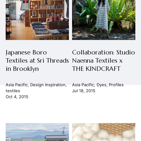
Japanese Boro
Collaboration: Studio
Textiles at Sri Threads
Naenna Textiles x
in Brooklyn
THE KINDCRAFT
Asia Pacific
,
Design Inspiration
,
Asia Pacific
,
Dyes
,
Profiles
textiles
Jul 18, 2015
Oct 4, 2015