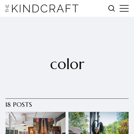
color
18 POSTS