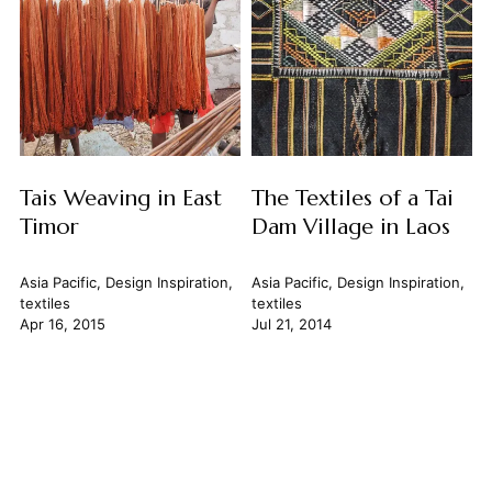
Tais Weaving in East
The Textiles of a Tai
Timor
Dam Village in Laos
Asia Pacific
,
Design Inspiration
,
Asia Pacific
,
Design Inspiration
,
textiles
textiles
Apr 16, 2015
Jul 21, 2014