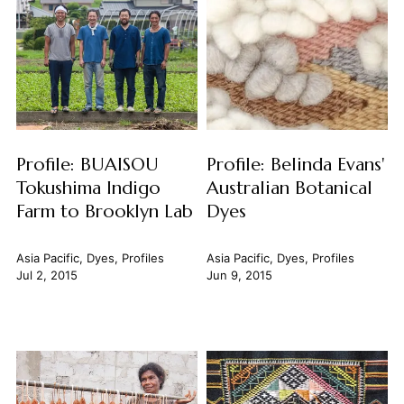
Profile: BUAISOU
Profile: Belinda Evans'
Tokushima Indigo
Australian Botanical
Farm to Brooklyn Lab
Dyes
Asia Pacific
,
Dyes
,
Profiles
Asia Pacific
,
Dyes
,
Profiles
Jul 2, 2015
Jun 9, 2015