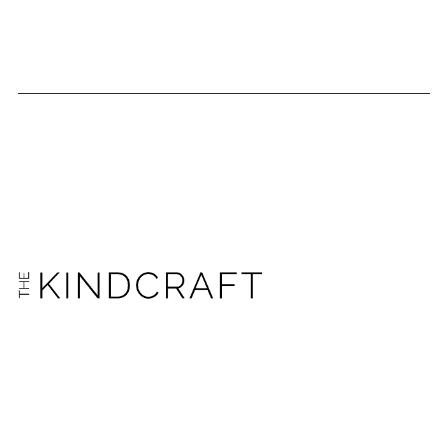
GET THE EMAIL NEWSLETTER AND